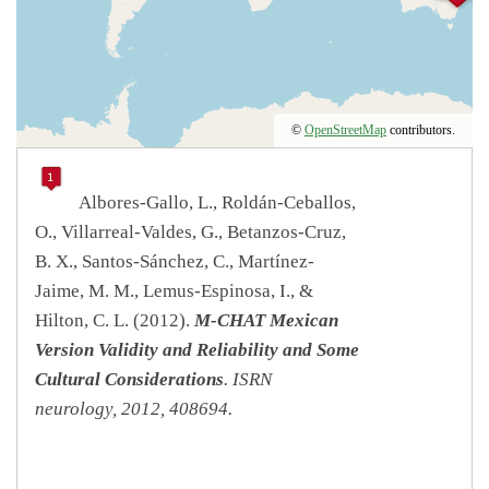
©
OpenStreetMap
contributors.
Albores-Gallo, L., Roldán-Ceballos,
O., Villarreal-Valdes, G., Betanzos-Cruz,
B. X., Santos-Sánchez, C., Martínez-
Jaime, M. M., Lemus-Espinosa, I., &
Hilton, C. L. (2012).
M-CHAT Mexican
Version Validity and Reliability and Some
Cultural Considerations
.
ISRN
neurology
,
2012
, 408694.