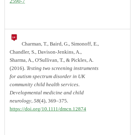
2590-7
Charman, T., Baird, G., Simonoff, E.,
Chandler, S., Davison-Jenkins, A.,
Sharma, A., O'Sullivan, T., & Pickles, A.
(2016).
Testing two screening instruments
for autism spectrum disorder in UK
community child health services
.
Developmental medicine and child
neurology
,
58
(4), 369–375.
https://doi.org/10.1111/dmcn.12874