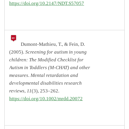
https://doi.org/10.2147/NDT.S57057
Dumont-Mathieu, T., & Fein, D.
(2005).
Screening for autism in young
children: The Modified Checklist for
Autism in Toddlers (M-CHAT) and other
measures
.
Mental retardation and
developmental disabilities research
reviews
,
11
(3), 253–262.
https://doi.org/10.1002/mrdd.20072