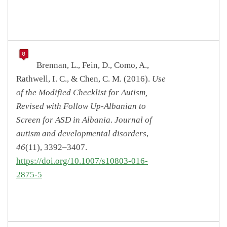
Brennan, L., Fein, D., Como, A.,
Rathwell, I. C., & Chen, C. M. (2016).
Use
of the Modified Checklist for Autism,
Revised with Follow Up-Albanian to
Screen for ASD in Albania
.
Journal of
autism and developmental disorders
,
46
(11), 3392–3407.
https://doi.org/10.1007/s10803-016-
2875-5