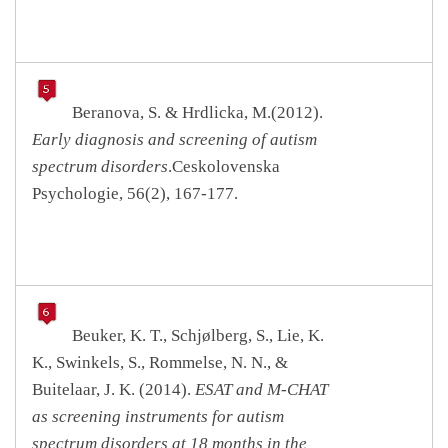
Beranova, S. & Hrdlicka, M.(2012).
Early diagnosis and screening of autism
spectrum disorders
.Ceskolovenska
Psychologie, 56(2), 167-177.
Beuker, K. T., Schjølberg, S., Lie, K.
K., Swinkels, S., Rommelse, N. N., &
Buitelaar, J. K. (2014).
ESAT and M-CHAT
as screening instruments for autism
spectrum disorders at 18 months in the