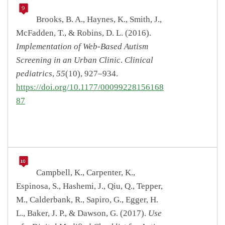
Brooks, B. A., Haynes, K., Smith, J.,
McFadden, T., & Robins, D. L. (2016).
Implementation of Web-Based Autism
Screening in an Urban Clinic
.
Clinical
pediatrics
,
55
(10), 927–934.
https://doi.org/10.1177/00099228156168
87
Campbell, K., Carpenter, K.,
Espinosa, S., Hashemi, J., Qiu, Q., Tepper,
M., Calderbank, R., Sapiro, G., Egger, H.
L., Baker, J. P., & Dawson, G. (2017).
Use