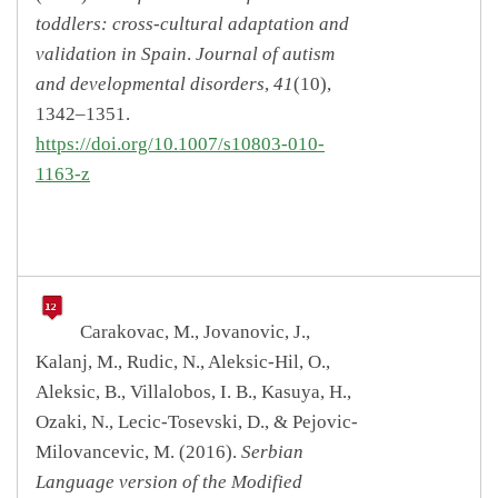
toddlers: cross-cultural adaptation and
validation in Spain
.
Journal of autism
and developmental disorders
,
41
(10),
1342–1351.
https://doi.org/10.1007/s10803-010-
1163-z
Carakovac, M., Jovanovic, J.,
Kalanj, M., Rudic, N., Aleksic-Hil, O.,
Aleksic, B., Villalobos, I. B., Kasuya, H.,
Ozaki, N., Lecic-Tosevski, D., & Pejovic-
Milovancevic, M. (2016).
Serbian
Language version of the Modified