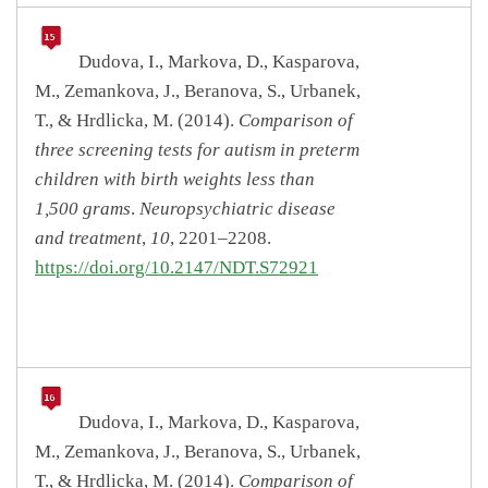
Dudova, I., Markova, D., Kasparova,
M., Zemankova, J., Beranova, S., Urbanek,
T., & Hrdlicka, M. (2014).
Comparison of
three screening tests for autism in preterm
children with birth weights less than
1,500 grams
.
Neuropsychiatric disease
and treatment
,
10
, 2201–2208.
https://doi.org/10.2147/NDT.S72921
Dudova, I., Markova, D., Kasparova,
M., Zemankova, J., Beranova, S., Urbanek,
T., & Hrdlicka, M. (2014).
Comparison of