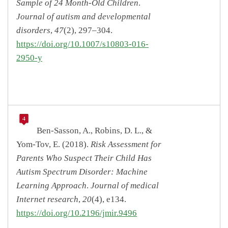
Sample of 24 Month-Old Children
.
Journal of autism and developmental
disorders
,
47
(2), 297–304.
https://doi.org/10.1007/s10803-016-
2950-y
Ben-Sasson, A., Robins, D. L., &
Yom-Tov, E. (2018).
Risk Assessment for
Parents Who Suspect Their Child Has
Autism Spectrum Disorder: Machine
Learning Approach
.
Journal of medical
Internet research
,
20
(4), e134.
https://doi.org/10.2196/jmir.9496