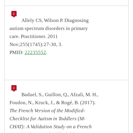
Allely CS, Wilson P. Diagnosing
autism spectrum disorders in primary
care. Practitioner. 2011
Nov;255(1745):27-30, 3.
PMID:
22235552
.
Baduel, S., Guillon, Q., Afzali, M. H.,
Foudon, N., Kruck, J., & Rogé, B. (2017).
The French Version of the Modified-
Checklist for Autism in Toddlers (M-
CHAT): A Validation Study on a French