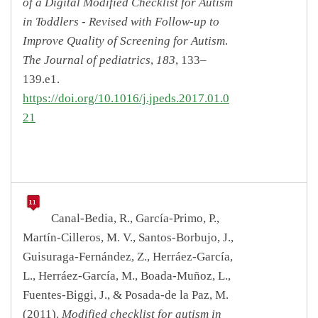
of a Digital Modified Checklist for Autism
in Toddlers - Revised with Follow-up to
Improve Quality of Screening for Autism
.
The Journal of pediatrics
,
183
, 133–
139.e1.
https://doi.org/10.1016/j.jpeds.2017.01.0
21
Canal-Bedia, R., García-Primo, P.,
Martín-Cilleros, M. V., Santos-Borbujo, J.,
Guisuraga-Fernández, Z., Herráez-García,
L., Herráez-García, M., Boada-Muñoz, L.,
Fuentes-Biggi, J., & Posada-de la Paz, M.
(2011).
Modified checklist for autism in