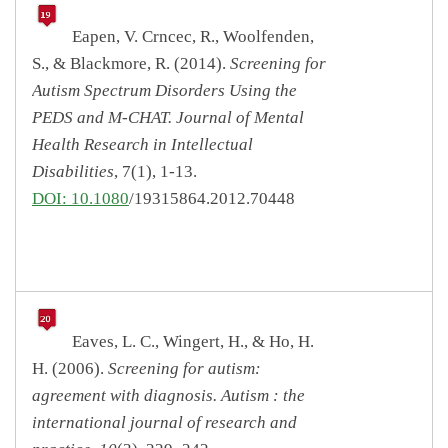
Eapen, V. Crncec, R., Woolfenden,
S., & Blackmore, R. (2014).
Screening for
Autism Spectrum Disorders Using the
PEDS and M-CHAT. Journal of Mental
Health Research in Intellectual
Disabilities
, 7(1), 1-13.
DOI: 10.1080
/19315864.2012.70448
Eaves, L. C., Wingert, H., & Ho, H.
H. (2006).
Screening for autism:
agreement with diagnosis. Autism : the
international journal of research and