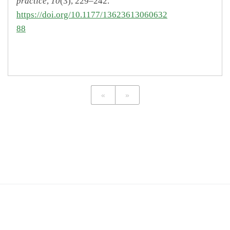
practice
,
10
(3), 229–242.
https://doi.org/10.1177/13623613060632
88
«
»