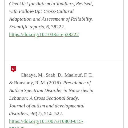
Checklist for Autism in Toddlers, Revised,
with Follow-Up: Cross-Cultural
Adaptation and Assessment of Reliability.
Scientific reports
,
6
, 38222.
https://doi.org/10.1038/srep38222
Chaaya, M., Saab, D., Maalouf, F. T.,
& Boustany, R. M. (2016).
Prevalence of
Autism Spectrum Disorder in Nurseries in
Lebanon: A Cross Sectional Study
.
Journal of autism and developmental
disorders
,
46
(2), 514–522.
https://doi.org/10.1007/s10803-015-