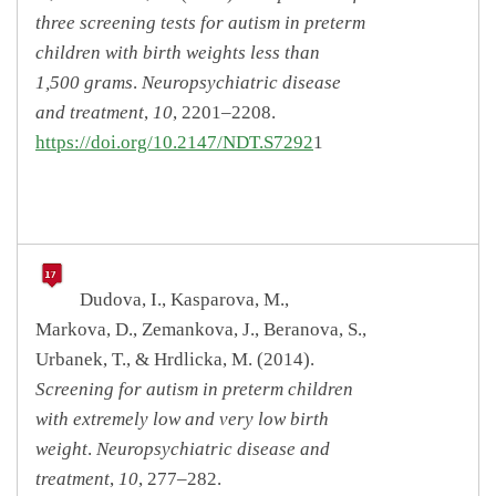
three screening tests for autism in preterm
children with birth weights less than
1,500 grams
.
Neuropsychiatric disease
and treatment
,
10
, 2201–2208.
https://doi.org/10.2147/NDT.S7292
1
Dudova, I., Kasparova, M.,
Markova, D., Zemankova, J., Beranova, S.,
Urbanek, T., & Hrdlicka, M. (2014).
Screening for autism in preterm children
with extremely low and very low birth
weight
.
Neuropsychiatric disease and
treatment
,
10
, 277–282.