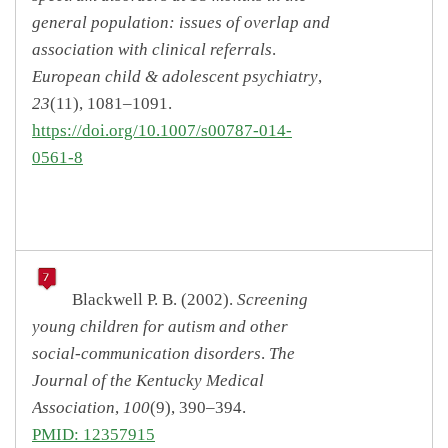
general population: issues of overlap and
association with clinical referrals
.
European child & adolescent psychiatry
,
23
(11), 1081–1091.
https://doi.org/10.1007/s00787-014-
0561-8
Blackwell P. B. (2002).
Screening
young children for autism and other
social-communication disorders
.
The
Journal of the Kentucky Medical
Association
,
100
(9), 390–394.
PMID: 12357915